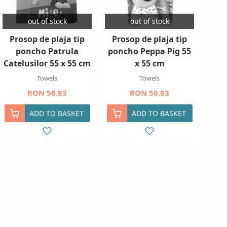
out of stock
out of stock
Prosop de plaja tip
Prosop de plaja tip
poncho Patrula
poncho Peppa Pig 55
Catelusilor 55 x 55 cm
x 55 cm
Towels
Towels
RON 50.83
RON 50.83
ADD TO BASKET
ADD TO BASKET