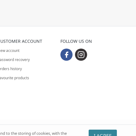
CUSTOMER ACCOUNT
FOLLOW US ON
ew account
assword recovery
rders history
avourite products
nd to the storing of cookies, with the