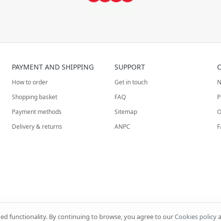
PAYMENT AND SHIPPING
SUPPORT
How to order
Get in touch
N
Shopping basket
FAQ
P
Payment methods
Sitemap
O
Delivery & returns
ANPC
F
ded functionality. By continuing to browse, you agree to our
Cookies policy
a