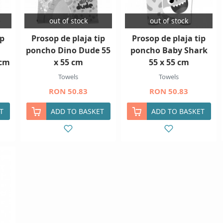
out of stock
out of stock
ip
Prosop de plaja tip
Prosop de plaja tip
poncho Dino Dude 55
poncho Baby Shark
 cm
x 55 cm
55 x 55 cm
Towels
Towels
RON 50.83
RON 50.83
T
ADD TO BASKET
ADD TO BASKET