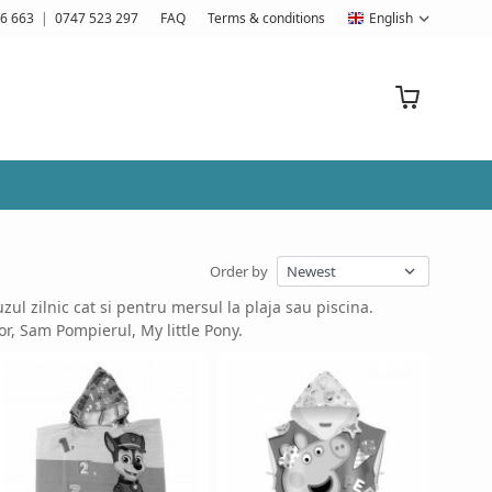
6 663
|
0747 523 297
FAQ
Terms & conditions
English
Order by
ul zilnic cat si pentru mersul la plaja sau piscina.
or, Sam Pompierul, My little Pony.