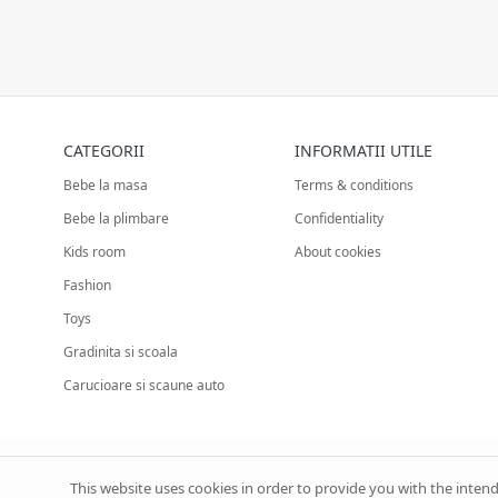
CATEGORII
INFORMATII UTILE
Bebe la masa
Terms & conditions
Bebe la plimbare
Confidentiality
Kids room
About cookies
Fashion
Toys
Gradinita si scoala
Carucioare si scaune auto
This website uses cookies in order to provide you with the inten