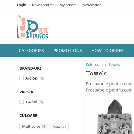
Login
New account
My orders
Newsletter
CATEGORIES
PROMOTIONS
HOW TO ORDER
Kids room
Towels
BRAND-URI
Towels
Arditex
Prosoapele pentru copii 
Prosoapele pentru copii
VARSTA
+ 4 Ani
CULOARE
Multicolor
Roz