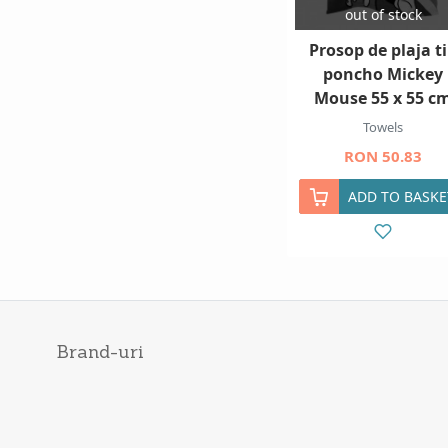
out of stock
Prosop de plaja t
poncho Mickey
Mouse 55 x 55 c
Towels
RON 50.83
ADD TO BASKE
Brand-uri