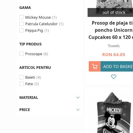
GAMA
out of stock
Mickey Mouse
Prosop de plaja t
Patrula Catelusilor
poncho Unicorn
Peppa Pig
Cupcakes 60 x 120
TIP PRODUS
Towels
Prosoape
RON 64.05
ADD TO BASKE
ARTICOL PENTRU
Baieti
Fete
MATERIAL
PRICE