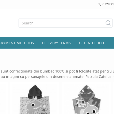
0728 21
PAYMENT METHODS
DELIVERY TERMS
GET IN TOUCH
sunt confectionate din bumbac 100% si pot fi folosite atat pentru uz
 au imagini cu personajele din desenele animate: Patrula Catelusil