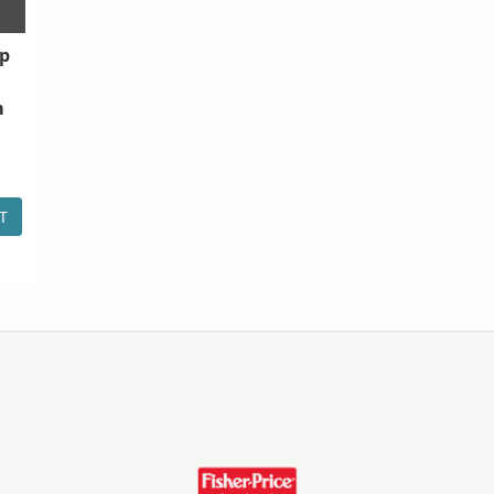
ip
m
T