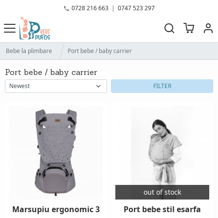
0728 216 663
|
0747 523 297
Bebe la plimbare
Port bebe / baby carrier
Port bebe / baby carrier
FILTER
out of stock
Marsupiu ergonomic 3
Port bebe stil esarfa