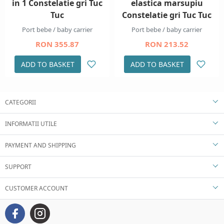
in 1 Constelatie gri Tuc
elastica marsupiu
Tuc
Constelatie gri Tuc Tuc
Port bebe / baby carrier
Port bebe / baby carrier
RON 355.87
RON 213.52
ADD TO BASKET
ADD TO BASKET
CATEGORII
INFORMATII UTILE
PAYMENT AND SHIPPING
SUPPORT
CUSTOMER ACCOUNT