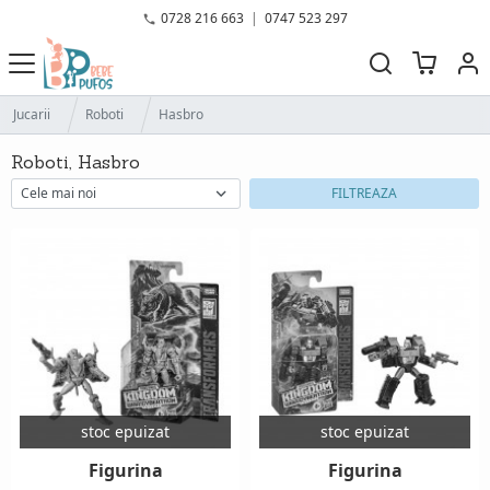
0728 216 663
|
0747 523 297
Jucarii
Roboti
Hasbro
Roboti, Hasbro
FILTREAZA
stoc epuizat
stoc epuizat
Figurina
Figurina