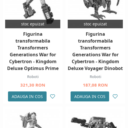
stoc epuizat
stoc epuizat
Figurina
Figurina
transformabila
transformabila
Transformers
Transformers
Generations War for
Generations War for
Cybertron - Kingdom
Cybertron - Kingdom
Deluxe Optimus Prime
Deluxe Voyager Dinobot
Roboti
Roboti
321,30 RON
187,08 RON
ADAUGA IN COS
ADAUGA IN COS