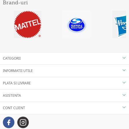
Brand-uri
CATEGORII
INFORMATII UTILE
PLATA SI LIVRARE
ASISTENTA
CONT CLIENT