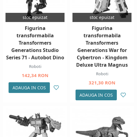
stoc epuizat
stoc epuizat
Figurina
Figurina
transformabila
transformabila
Transformers
Transformers
Generations Studio
Generations War for
Series 71 - Autobot Dino
Cybertron - Kingdom
Deluxe Ultra Magnus
Roboti
Roboti
142,34 RON
321,30 RON
ADAUGA IN COS
ADAUGA IN COS