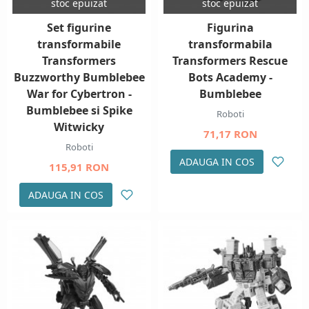
stoc epuizat
stoc epuizat
Set figurine
Figurina
transformabile
transformabila
Transformers
Transformers Rescue
Buzzworthy Bumblebee
Bots Academy -
War for Cybertron -
Bumblebee
Bumblebee si Spike
Roboti
Witwicky
71,17 RON
Roboti
ADAUGA IN COS
115,91 RON
ADAUGA IN COS