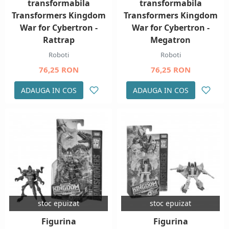
transformabila
transformabila
Transformers Kingdom
Transformers Kingdom
War for Cybertron -
War for Cybertron -
Rattrap
Megatron
Roboti
Roboti
76,25 RON
76,25 RON
ADAUGA IN COS
ADAUGA IN COS
stoc epuizat
stoc epuizat
Figurina
Figurina