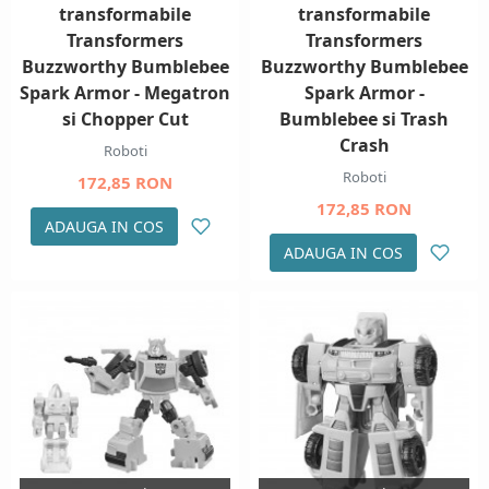
transformabile
transformabile
Transformers
Transformers
Buzzworthy Bumblebee
Buzzworthy Bumblebee
Spark Armor - Megatron
Spark Armor -
si Chopper Cut
Bumblebee si Trash
Crash
Roboti
Roboti
172,85 RON
172,85 RON
ADAUGA IN COS
ADAUGA IN COS