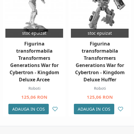
stoc epuizat
stoc epuizat
Figurina
Figurina
transformabila
transformabila
Transformers
Transformers
Generations War for
Generations War for
Cybertron - Kingdom
Cybertron - Kingdom
Deluxe Arcee
Deluxe Huffer
Roboti
Roboti
125,06 RON
125,06 RON
ADAUGA IN COS
ADAUGA IN COS