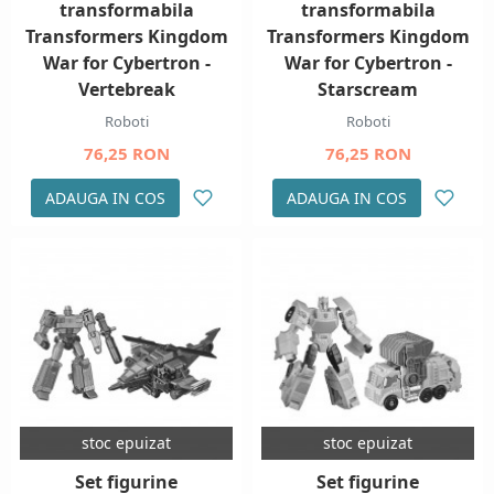
transformabila
transformabila
Transformers Kingdom
Transformers Kingdom
War for Cybertron -
War for Cybertron -
Vertebreak
Starscream
Roboti
Roboti
76,25 RON
76,25 RON
ADAUGA IN COS
ADAUGA IN COS
stoc epuizat
stoc epuizat
Set figurine
Set figurine