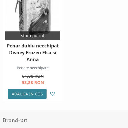
stoc epuizat
Penar dublu neechipat
Disney Frozen Elsa si
Anna
Penare neechipate
61,00 RON
53,88 RON
ADAUGA IN COS
Brand-uri