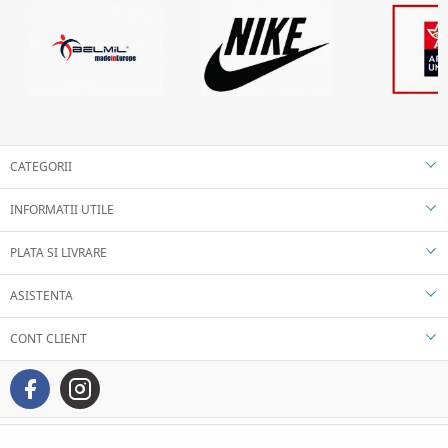
CATEGORII
INFORMATII UTILE
PLATA SI LIVRARE
ASISTENTA
CONT CLIENT