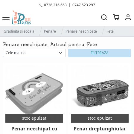
0728 216 663
|
0747 523 297
Gradinita si scoala
Penare
Penare neechipate
Fete
Penare neechipate, Articol pentru: Fete
FILTREAZA
stoc epuizat
stoc epuizat
Penar neechipat cu
Penar dreptunghiular