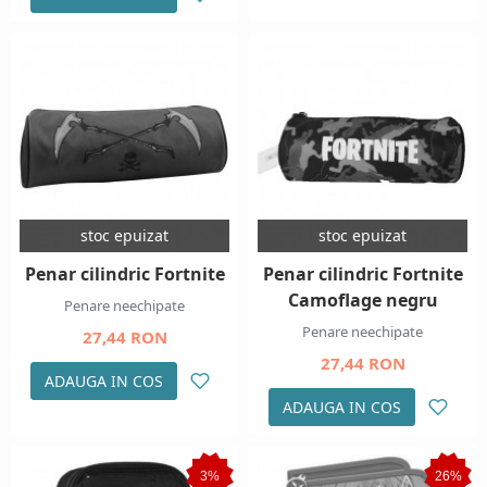
stoc epuizat
stoc epuizat
Penar cilindric Fortnite
Penar cilindric Fortnite
Camoflage negru
Penare neechipate
Penare neechipate
27,44 RON
27,44 RON
ADAUGA IN COS
ADAUGA IN COS
3%
26%