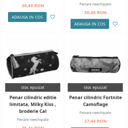
Penare neechipate
30,49 RON
30,49 RON
ADAUGA IN COS
ADAUGA IN COS
stoc epuizat
stoc epuizat
Penar cilindric editie
Penar cilindric Fortnite
limitata, Milky Kiss ,
Camoflage
broderie Cal
Penare neechipate
Penare neechipate
27,44 RON
25,41 RON