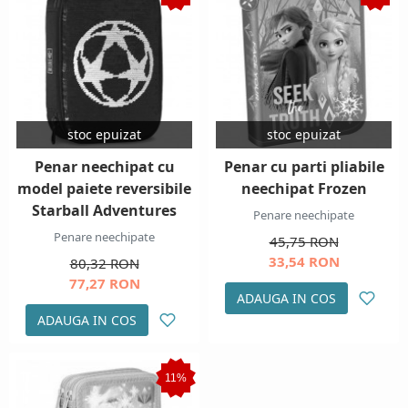
stoc epuizat
stoc epuizat
Penar neechipat cu
Penar cu parti pliabile
model paiete reversibile
neechipat Frozen
Starball Adventures
Penare neechipate
Penare neechipate
45,75 RON
33,54 RON
80,32 RON
77,27 RON
ADAUGA IN COS
ADAUGA IN COS
11%