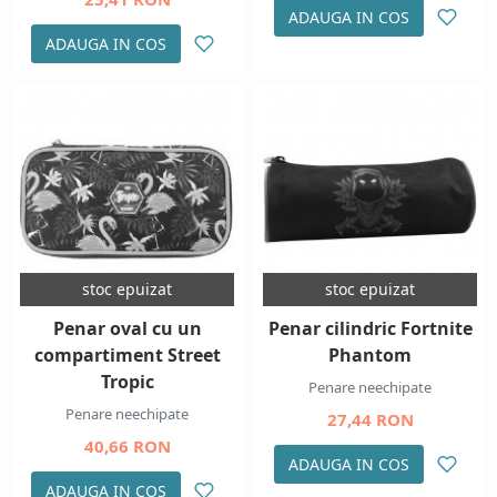
ADAUGA IN COS
ADAUGA IN COS
stoc epuizat
stoc epuizat
Penar oval cu un
Penar cilindric Fortnite
compartiment Street
Phantom
Tropic
Penare neechipate
Penare neechipate
27,44 RON
40,66 RON
ADAUGA IN COS
ADAUGA IN COS