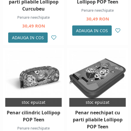
parti pliabile Lollipop
Lollipop POP Teen
Curcubeu
Penare neechipate
Penare neechipate
30,49 RON
30,49 RON
ADAUGA IN COS
ADAUGA IN COS
stoc epuizat
stoc epuizat
Penar cilindric Lollipop
Penar neechipat cu
POP Teen
parti pliabile Lollipop
POP Teen
Penare neechipate