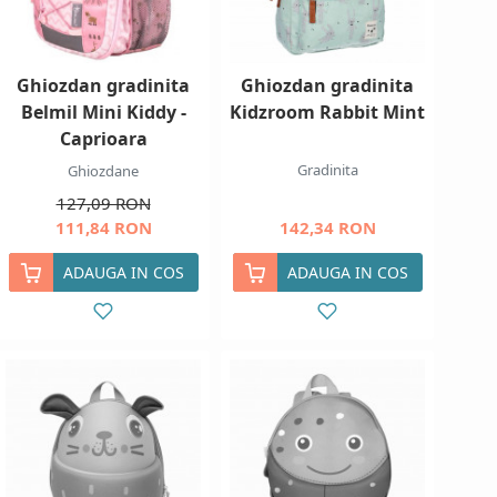
Ghiozdan gradinita
Ghiozdan gradinita
Belmil Mini Kiddy -
Kidzroom Rabbit Mint
Caprioara
Gradinita
Ghiozdane
127,09 RON
111,84 RON
142,34 RON
ADAUGA IN COS
ADAUGA IN COS