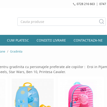
0728 216 663
|
0747 
CUM PLATESC
CONDITII LIVRARE
CONTACTEAZA-NE
dane
Gradinita
ntru gradinita cu personajele preferate ale copiilor :
Eroi in Pijam
els, Star Wars, Ben 10, Printesa Cavaler.