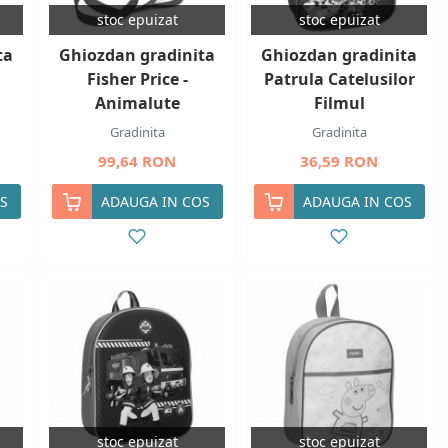
stoc epuizat
stoc epuizat
ta
Ghiozdan gradinita
Ghiozdan gradinita
Fisher Price -
Patrula Catelusilor
Animalute
Filmul
Gradinita
Gradinita
99,64 RON
36,59 RON
S
ADAUGA IN COS
ADAUGA IN COS
stoc epuizat
stoc epuizat