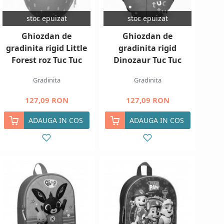
stoc epuizat
stoc epuizat
Ghiozdan de
Ghiozdan de
gradinita rigid Little
gradinita rigid
Forest roz Tuc Tuc
Dinozaur Tuc Tuc
Gradinita
Gradinita
127,09 RON
127,09 RON
ADAUGA IN COS
ADAUGA IN COS