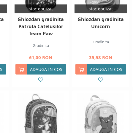
stoc epuizat
stoc epuizat
ta
Ghiozdan gradinita
Ghiozdan gradinita
Patrula Catelusilor
Unicorn
Team Paw
Gradinita
Gradinita
61,00 RON
35,58 RON
S
ADAUGA IN COS
ADAUGA IN COS