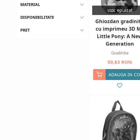
MATERIAL
stoc epuizat
DISPONIBILITATE
Ghiozdan gradini
cu imprimeu 3D 
PRET
Little Pony: A Ne
Generation
Gradinita
50,83 RON
ADAUGA IN CO