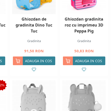
Ghiozdan de
Ghiozdan gradinita
Tuc
gradinita Dino Tuc
roz cu imprimeu 3D
Tuc
Peppa Pig
Gradinita
Gradinita
91,50 RON
50,83 RON
S
ADAUGA IN COS
ADAUGA IN COS
12%