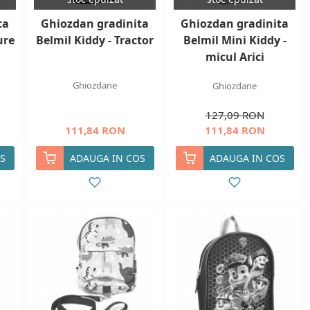
ta
Ghiozdan gradinita
Ghiozdan gradinita
ure
Belmil Kiddy - Tractor
Belmil Mini Kiddy -
micul Arici
Ghiozdane
Ghiozdane
127,09 RON
111,84 RON
111,84 RON
S
ADAUGA IN COS
ADAUGA IN COS