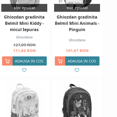
stoc epuizat
stoc epuizat
Ghiozdan gradinita
Ghiozdan gradinita
Belmil Mini Kiddy -
Belmil Mini Animals -
micul Iepuras
Pinguin
Ghiozdane
Ghiozdane
127,09 RON
111,84 RON
101,67 RON
ADAUGA IN COS
ADAUGA IN COS