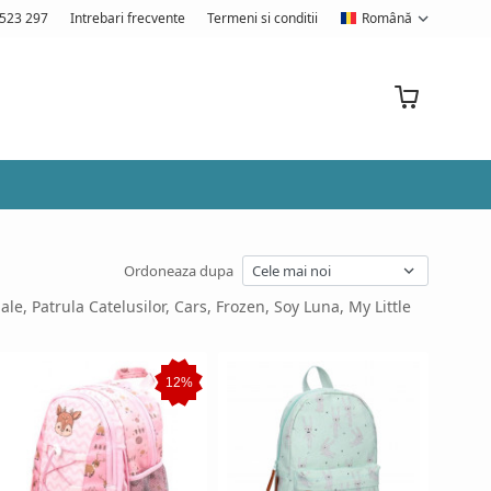
523 297
Intrebari frecvente
Termeni si conditii
Română
Ordoneaza dupa
ale, Patrula Catelusilor, Cars, Frozen, Soy Luna, My Little
12%