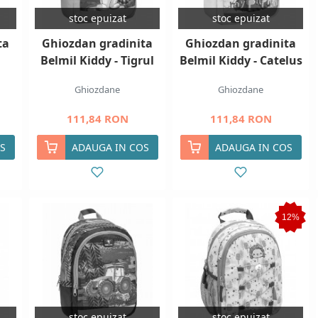
stoc epuizat
stoc epuizat
ta
Ghiozdan gradinita
Ghiozdan gradinita
Belmil Kiddy - Tigrul
Belmil Kiddy - Catelus
Ghiozdane
Ghiozdane
111,84 RON
111,84 RON
S
ADAUGA IN COS
ADAUGA IN COS
12%
stoc epuizat
stoc epuizat