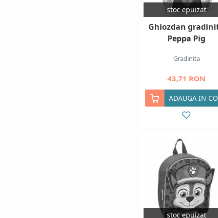
stoc epuizat
Ghiozdan gradini
Peppa Pig
Gradinita
43,71 RON
ADAUGA IN CO
stoc epuizat