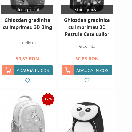
stoc epuizat
stoc epuizat
Ghiozdan gradinita
Ghiozdan gradinita
cu imprimeu 3D Bing
cu imprimeu 3D
Patrula Catelusilor
Gradinita
Gradinita
50,83 RON
50,83 RON
ADAUGA IN COS
ADAUGA IN COS
12%