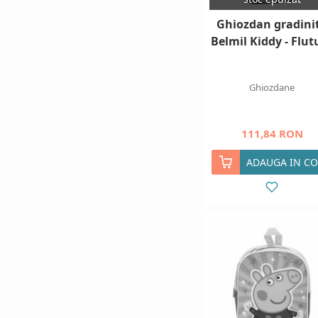
Ghiozdan gradini
Belmil Kiddy - Flut
Ghiozdane
111,84 RON
ADAUGA IN CO