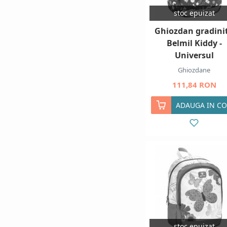
stoc epuizat
Ghiozdan gradini
Belmil Kiddy -
Universul
Ghiozdane
111,84 RON
ADAUGA IN CO
stoc epuizat