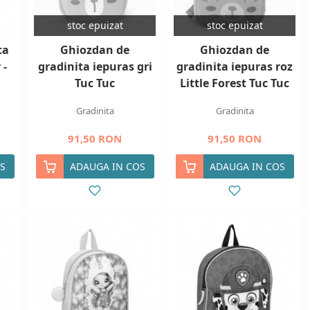
stoc epuizat
stoc epuizat
ta
Ghiozdan de
Ghiozdan de
 -
gradinita iepuras gri
gradinita iepuras roz
Tuc Tuc
Little Forest Tuc Tuc
Gradinita
Gradinita
91,50 RON
91,50 RON
S
ADAUGA IN COS
ADAUGA IN COS