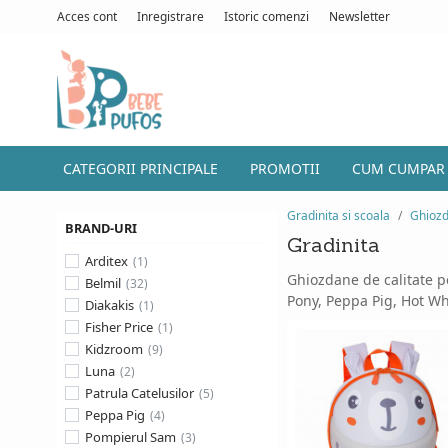
Acces cont
Inregistrare
Istoric comenzi
Newsletter
CATEGORII PRINCIPALE
PROMOTII
CUM CUMPAR
Gradinita si scoala
Ghioz
BRAND-URI
Gradinita
Arditex
Ghiozdane de calitate pe
Belmil
Pony, Peppa Pig, Hot Whe
Diakakis
Fisher Price
Kidzroom
Luna
Patrula Catelusilor
Peppa Pig
Pompierul Sam