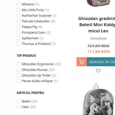
Minions
My Little Pony
Na!Na!Na! Surprise
Ghiozdan gradini
Patrula Catelusilor
Belmil Mini Kiddy
Peppa Pig
micul Leu
Pompierul Sam
Spiderman
Ghiozdane
Thomas si Prietenii
127,09 RON
111,84 RON
TIP PRODUS
ADAUGA IN CO
Ghiozdan Ergonomic
Ghiozdan Rucsac
Ghiozdan tip Troler
Penar dublu echipat
ARTICOL PENTRU
Baieti
Fete