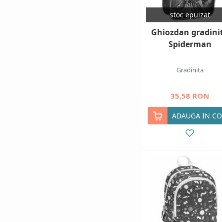
stoc epuizat
Ghiozdan gradini
Spiderman
Gradinita
35,58 RON
ADAUGA IN CO