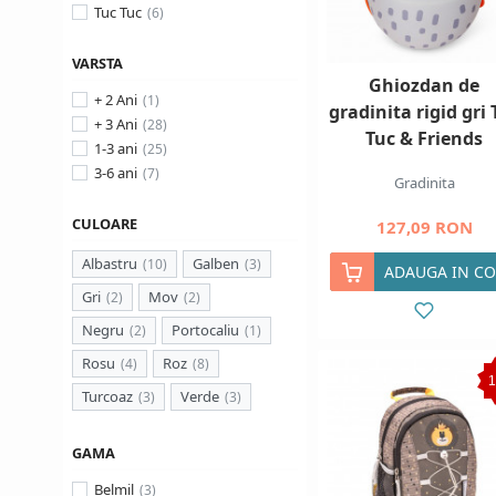
Tuc Tuc
VARSTA
Ghiozdan de
+ 2 Ani
gradinita rigid gri 
+ 3 Ani
Tuc & Friends
1-3 ani
3-6 ani
Gradinita
CULOARE
127,09 RON
Albastru
Galben
ADAUGA IN CO
Gri
Mov
Negru
Portocaliu
Rosu
Roz
Turcoaz
Verde
GAMA
Belmil