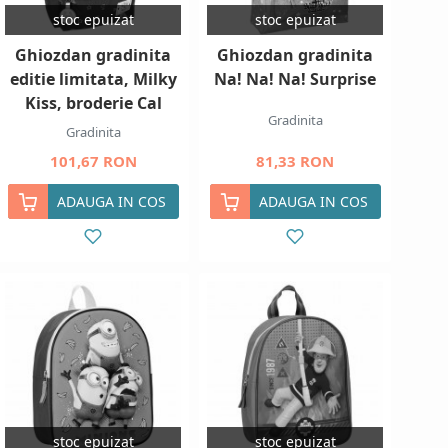
stoc epuizat
stoc epuizat
Ghiozdan gradinita
Ghiozdan gradinita
editie limitata, Milky
Na! Na! Na! Surprise
Kiss, broderie Cal
Gradinita
Gradinita
101,67 RON
81,33 RON
ADAUGA IN COS
ADAUGA IN COS
stoc epuizat
stoc epuizat