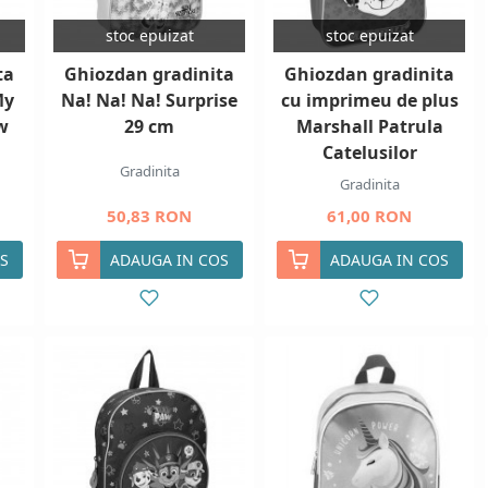
stoc epuizat
stoc epuizat
ta
Ghiozdan gradinita
Ghiozdan gradinita
My
Na! Na! Na! Surprise
cu imprimeu de plus
w
29 cm
Marshall Patrula
Catelusilor
Gradinita
Gradinita
50,83 RON
61,00 RON
S
ADAUGA IN COS
ADAUGA IN COS