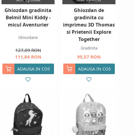
Ghiozdan gradinita
Ghiozdan de
Belmil Mini Kiddy -
gradinita cu
micul Aventurier
imprimeu 3D Thomas
si Prietenii Explore
Ghiozdane
Together
Gradinita
127,09 RON
111,84 RON
95,57 RON
ADAUGA IN COS
ADAUGA IN COS