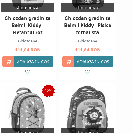
stoc epuizat
stoc epuizat
Ghiozdan gradinita
Ghiozdan gradinita
Belmil Kiddy -
Belmil Kiddy - Pisica
Elefantul roz
fotbalista
Ghiozdane
Ghiozdane
111,84 RON
111,84 RON
ADAUGA IN COS
ADAUGA IN COS
12%
stoc epuizat
stoc epuizat