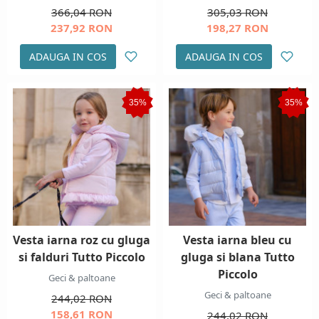
366,04 RON
305,03 RON
237,92 RON
198,27 RON
ADAUGA IN COS
ADAUGA IN COS
35%
35%
Vesta iarna roz cu gluga
Vesta iarna bleu cu
si falduri Tutto Piccolo
gluga si blana Tutto
Piccolo
Geci & paltoane
Geci & paltoane
244,02 RON
158,61 RON
244,02 RON