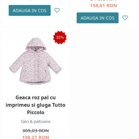
158,61 RON
ADAUGA IN COS
ADAUGA IN COS
35%
Geaca roz pal cu
imprimeu si gluga Tutto
Piccolo
Geci & paltoane
305,03 RON
198,27 RON