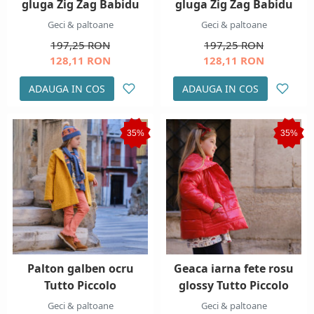
gluga Zig Zag Babidu
gluga Zig Zag Babidu
Geci & paltoane
Geci & paltoane
197,25 RON
197,25 RON
128,11 RON
128,11 RON
ADAUGA IN COS
ADAUGA IN COS
35%
35%
Palton galben ocru
Geaca iarna fete rosu
Tutto Piccolo
glossy Tutto Piccolo
Geci & paltoane
Geci & paltoane