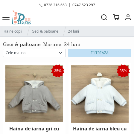
0728 216 663
|
0747 523 297
Haine copii
Geci & paltoane
24 luni
Geci & paltoane, Marime: 24 luni
FILTREAZA
35%
35%
Haina de iarna gri cu
Haina de iarna bleu cu