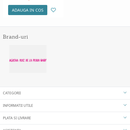
ADAUGA IN COS
Brand-uri
CATEGORII
INFORMATII UTILE
PLATA SI LIVRARE