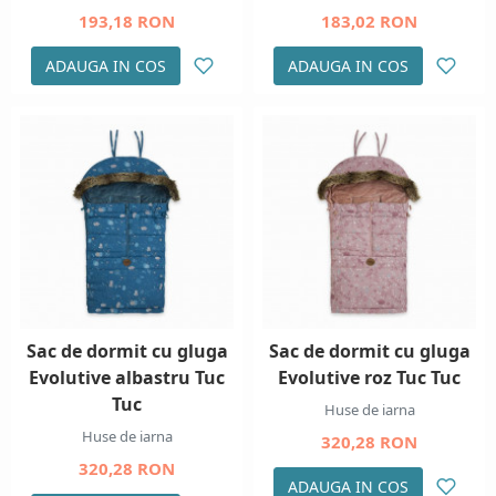
193,18 RON
183,02 RON
ADAUGA IN COS
ADAUGA IN COS
Sac de dormit cu gluga
Sac de dormit cu gluga
Evolutive albastru Tuc
Evolutive roz Tuc Tuc
Tuc
Huse de iarna
Huse de iarna
320,28 RON
320,28 RON
ADAUGA IN COS