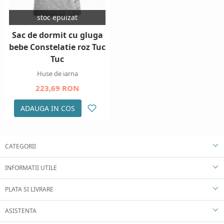
stoc epuizat
Sac de dormit cu gluga
bebe Constelatie roz Tuc
Tuc
Huse de iarna
223,69 RON
ADAUGA IN COS
CATEGORII
INFORMATII UTILE
PLATA SI LIVRARE
ASISTENTA