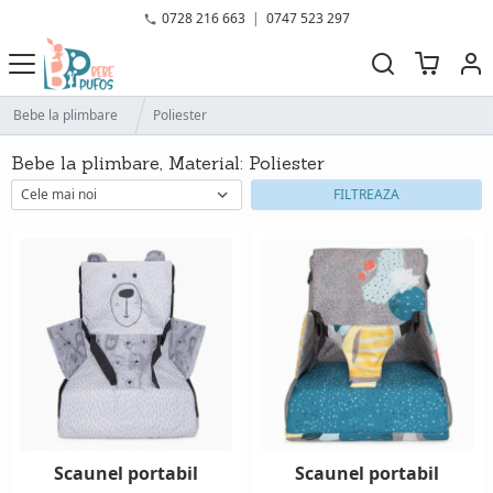
0728 216 663
|
0747 523 297
Bebe la plimbare
Poliester
Bebe la plimbare, Material: Poliester
FILTREAZA
Scaunel portabil
Scaunel portabil