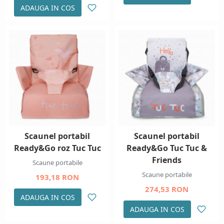
ADAUGA IN COS
Scaunel portabil
Scaunel portabil
Ready&Go roz Tuc Tuc
Ready&Go Tuc Tuc &
Friends
Scaune portabile
Scaune portabile
193,18 RON
274,53 RON
ADAUGA IN COS
ADAUGA IN COS