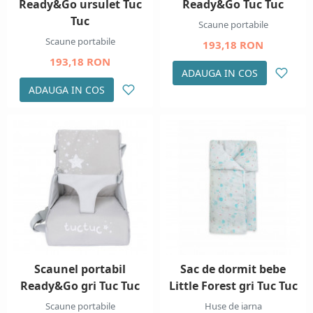
Ready&Go ursulet Tuc
Ready&Go Tuc Tuc
Tuc
Scaune portabile
Scaune portabile
193,18 RON
193,18 RON
ADAUGA IN COS
ADAUGA IN COS
Scaunel portabil
Sac de dormit bebe
Ready&Go gri Tuc Tuc
Little Forest gri Tuc Tuc
Scaune portabile
Huse de iarna