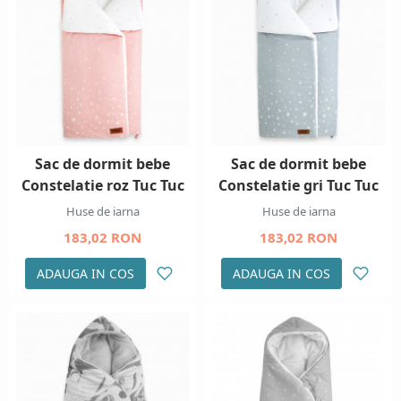
Sac de dormit bebe
Sac de dormit bebe
Constelatie roz Tuc Tuc
Constelatie gri Tuc Tuc
Huse de iarna
Huse de iarna
183,02 RON
183,02 RON
ADAUGA IN COS
ADAUGA IN COS