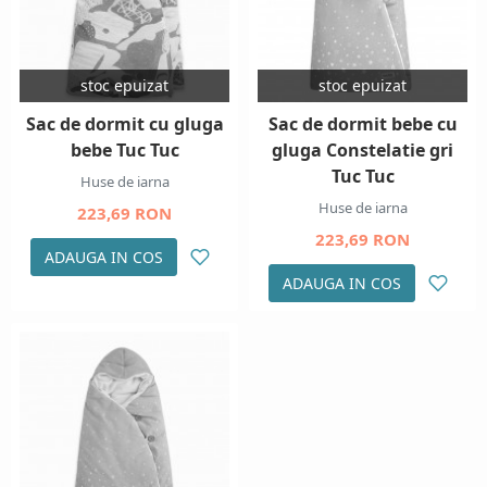
stoc epuizat
stoc epuizat
Sac de dormit cu gluga
Sac de dormit bebe cu
bebe Tuc Tuc
gluga Constelatie gri
Tuc Tuc
Huse de iarna
Huse de iarna
223,69 RON
223,69 RON
ADAUGA IN COS
ADAUGA IN COS