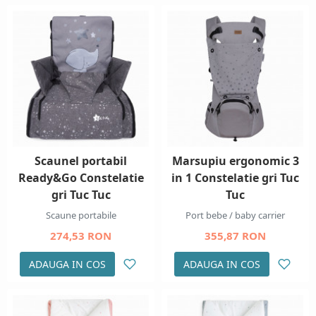
Scaunel portabil
Marsupiu ergonomic 3
Ready&Go Constelatie
in 1 Constelatie gri Tuc
gri Tuc Tuc
Tuc
Scaune portabile
Port bebe / baby carrier
274,53 RON
355,87 RON
ADAUGA IN COS
ADAUGA IN COS